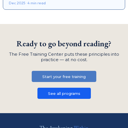
Dec 2025 · 4 min read
Ready to go beyond reading?
The Free Training Center puts these principles into
practice — at no cost.
Start your free training
See all programs
The Awakening
Within