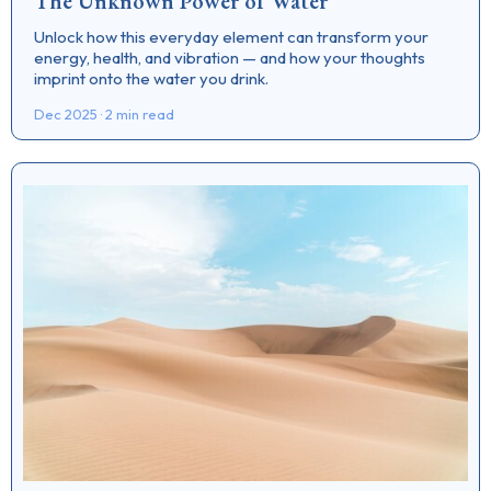
The Unknown Power of Water
Unlock how this everyday element can transform your
energy, health, and vibration — and how your thoughts
imprint onto the water you drink.
Dec 2025 · 2 min read