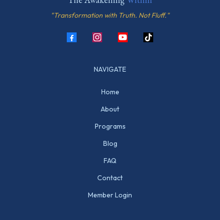
"Transformation with Truth. Not Fluff."
NAVIGATE
Home
About
Programs
Blog
FAQ
Contact
Member Login