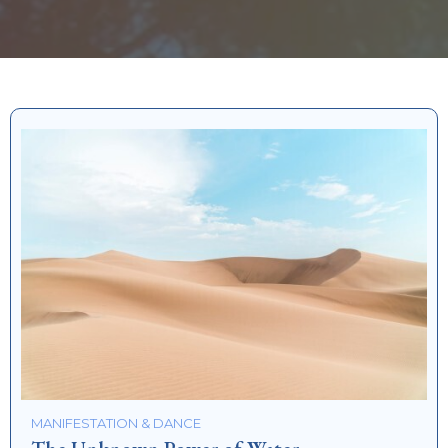
MANIFESTATION & DANCE