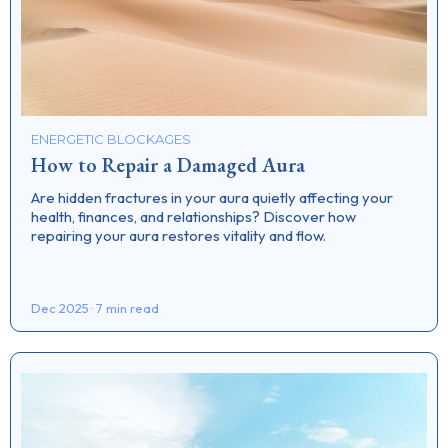
ENERGETIC BLOCKAGES
How to Repair a Damaged Aura
Are hidden fractures in your aura quietly affecting your
health, finances, and relationships? Discover how
repairing your aura restores vitality and flow.
Dec 2025 · 7 min read