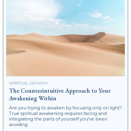
SPIRITUAL GROWTH
The Counterintuitive Approach to Your
Awakening Within
Are you trying to awaken by focusing only on light?
True spiritual awakening requires facing and
integrating the parts of yourself you've been
avoiding.