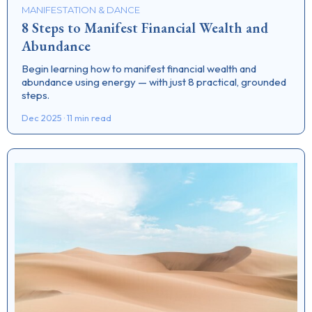
MANIFESTATION & DANCE
8 Steps to Manifest Financial Wealth and
Abundance
Begin learning how to manifest financial wealth and
abundance using energy — with just 8 practical, grounded
steps.
Dec 2025 · 11 min read