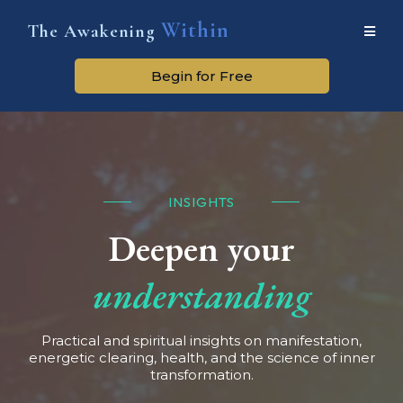
Within
The Awakening
Begin for Free
INSIGHTS
Deepen your
understanding
Practical and spiritual insights on manifestation,
energetic clearing, health, and the science of inner
transformation.