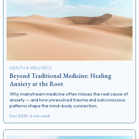
HEALTH & WELLNESS
Beyond Traditional Medicine: Healing
Anxiety at the Root
Why mainstream medicine often misses the real cause of
anxiety — and how unresolved trauma and subconscious
patterns shape the mind–body connection.
Dec 2025 · 4 min read