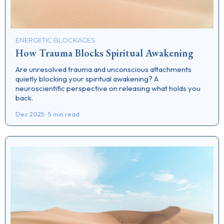
ENERGETIC BLOCKAGES
How Trauma Blocks Spiritual Awakening
Are unresolved trauma and unconscious attachments
quietly blocking your spiritual awakening? A
neuroscientific perspective on releasing what holds you
back.
Dec 2025 · 5 min read